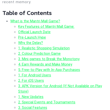
recent memory.
Table of Contents
What is the Mantri Mall Game?
Key Features of Mantri Mall Game:
Official Launch Date
Pre-Launch Hype
Why the Delay?
1. Realistic Shopping Simulation
2. Colour Prediction Game
3. Mini-games to Break the Monotony
4. Earn Rewards and Make Money
5. Free-to-Play with In-App Purchases
1. For Android Users
2. For iOS Users
3. APK Version for Android (If Not Available on Play
Store)
1. New Updates
2. Special Events and Tournaments
3. Social Features