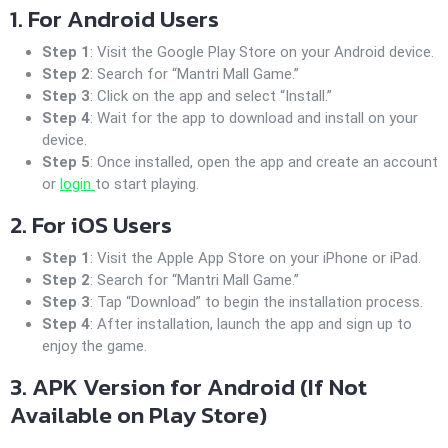
1. For Android Users
Step 1
: Visit the Google Play Store on your Android device.
Step 2
: Search for “Mantri Mall Game.”
Step 3
: Click on the app and select “Install.”
Step 4
: Wait for the app to download and install on your
device.
Step 5
: Once installed, open the app and create an account
or
login
to start playing.
2. For iOS Users
Step 1
: Visit the Apple App Store on your iPhone or iPad.
Step 2
: Search for “Mantri Mall Game.”
Step 3
: Tap “Download” to begin the installation process.
Step 4
: After installation, launch the app and sign up to
enjoy the game.
3. APK Version for Android (If Not
Available on Play Store)