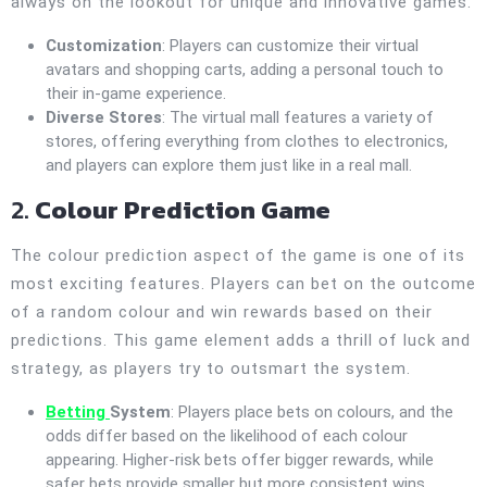
always on the lookout for unique and innovative games.
Customization
: Players can customize their virtual
avatars and shopping carts, adding a personal touch to
their in-game experience.
Diverse Stores
: The virtual mall features a variety of
stores, offering everything from clothes to electronics,
and players can explore them just like in a real mall.
2.
Colour Prediction Game
The colour prediction aspect of the game is one of its
most exciting features. Players can bet on the outcome
of a random colour and win rewards based on their
predictions. This game element adds a thrill of luck and
strategy, as players try to outsmart the system.
Betting
System
: Players place bets on colours, and the
odds differ based on the likelihood of each colour
appearing. Higher-risk bets offer bigger rewards, while
safer bets provide smaller but more consistent wins.