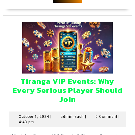
202
MORE
Tiranga VIP Events: Why
Every Serious Player Should
Tiranga
Join
VIP
Events:
October
admin_zach
October 1, 2024
|
admin_zach
|
0 Comment
|
1,
4:43 pm
Why
2024
Every