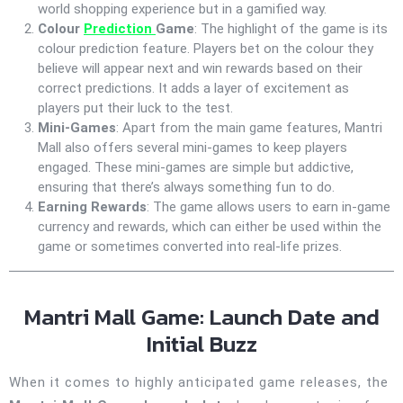
world shopping experience but in a gamified way.
Colour
Prediction
Game
: The highlight of the game is its
colour prediction feature. Players bet on the colour they
believe will appear next and win rewards based on their
correct predictions. It adds a layer of excitement as
players put their luck to the test.
Mini-Games
: Apart from the main game features, Mantri
Mall also offers several mini-games to keep players
engaged. These mini-games are simple but addictive,
ensuring that there’s always something fun to do.
Earning Rewards
: The game allows users to earn in-game
currency and rewards, which can either be used within the
game or sometimes converted into real-life prizes.
Mantri Mall Game: Launch Date and
Initial Buzz
When it comes to highly anticipated game releases, the