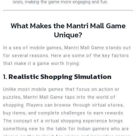
ones, making the game more engaging and fun.
What Makes the Mantri Mall Game
Unique?
In a sea of mobile games, Mantri Mall Game stands out
for several reasons. Here are some of the key factors
that make it a game worth trying:
1.
Realistic Shopping Simulation
Unlike most mobile games that focus on action or
puzzles, Mantri Mall Game taps into the world of
shopping. Players can browse through virtual stores,
buy items, and complete challenges to earn rewards.
The concept of a virtual shopping experience brings
something new to the table for Indian gamers who are