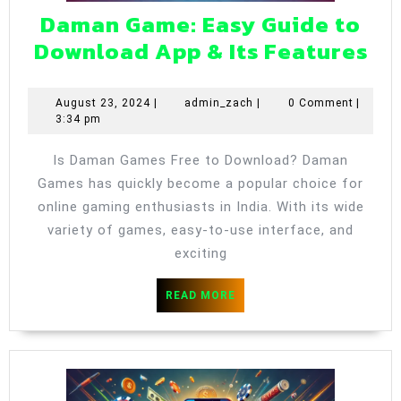
Daman Game: Easy Guide to
Da
Download App & Its Features
Ga
Ea
August
admin_zach
August 23, 2024
|
admin_zach
|
0 Comment
|
23,
3:34 pm
Gu
2024
to
Is Daman Games Free to Download? Daman
Do
Games has quickly become a popular choice for
Ap
online gaming enthusiasts in India. With its wide
&
variety of games, easy-to-use interface, and
exciting
Its
Fe
READ
READ MORE
MORE