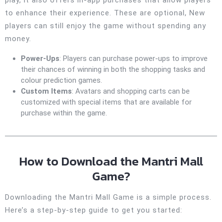
to enhance their experience. These are optional, New
players can still enjoy the game without spending any
money.
Power-Ups
: Players can purchase power-ups to improve
their chances of winning in both the shopping tasks and
colour prediction games.
Custom Items
: Avatars and shopping carts can be
customized with special items that are available for
purchase within the game.
How to Download the Mantri Mall
Game?
Downloading the Mantri Mall Game is a simple process.
Here’s a step-by-step guide to get you started: