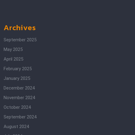
Archives
September 2025
May 2025
April 2025
February 2025
January 2025
December 2024
November 2024
October 2024
September 2024
August 2024