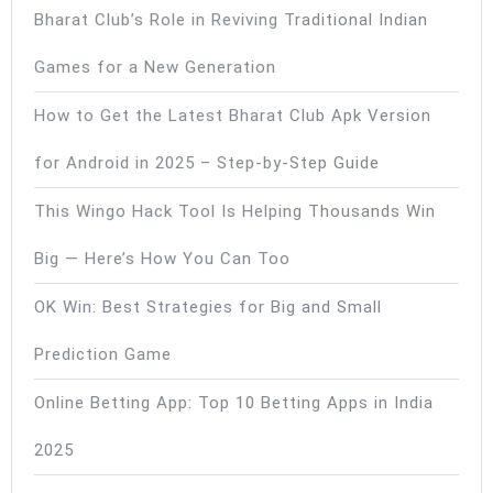
Bharat Club’s Role in Reviving Traditional Indian
Games for a New Generation
How to Get the Latest Bharat Club Apk Version
for Android in 2025 – Step-by-Step Guide
This Wingo Hack Tool Is Helping Thousands Win
Big — Here’s How You Can Too
OK Win: Best Strategies for Big and Small
Prediction Game
Online Betting App: Top 10 Betting Apps in India
2025