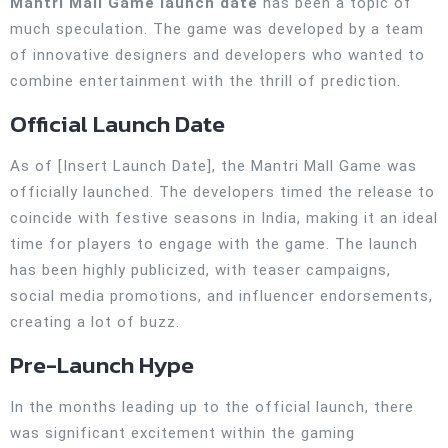
Mantri Mall Game launch date
has been a topic of
much speculation. The game was developed by a team
of innovative designers and developers who wanted to
combine entertainment with the thrill of prediction.
Official Launch Date
As of [Insert Launch Date], the Mantri Mall Game was
officially launched. The developers timed the release to
coincide with festive seasons in India, making it an ideal
time for players to engage with the game. The launch
has been highly publicized, with teaser campaigns,
social media promotions, and influencer endorsements,
creating a lot of buzz.
Pre-Launch Hype
In the months leading up to the official launch, there
was significant excitement within the gaming