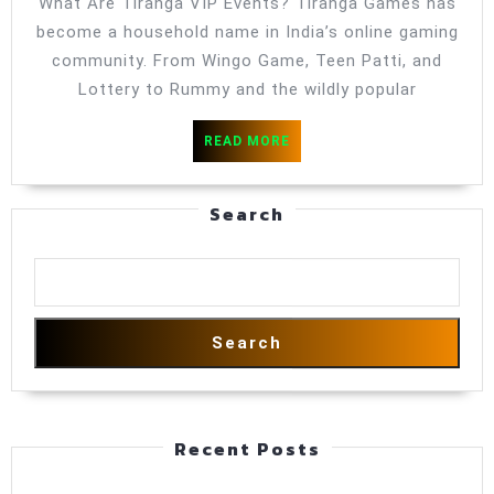
What Are Tiranga VIP Events? Tiranga Games has
Serious
become a household name in India’s online gaming
Player
community. From Wingo Game, Teen Patti, and
Should
Lottery to Rummy and the wildly popular
Join
READ
READ MORE
MORE
Search
Search
Recent Posts