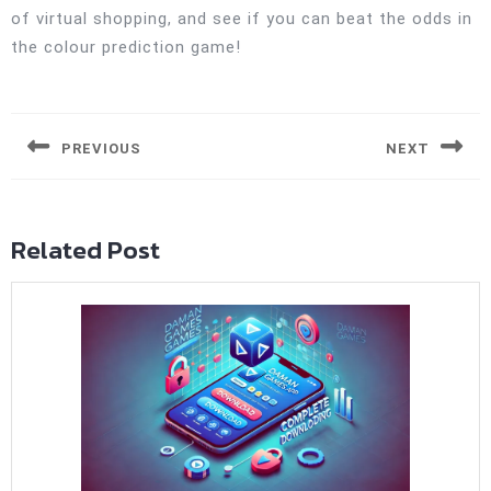
of virtual shopping, and see if you can beat the odds in
the colour prediction game!
Post
navigation
PREVIOUS
NEXT
Previous
Next
post:
post:
Related Post