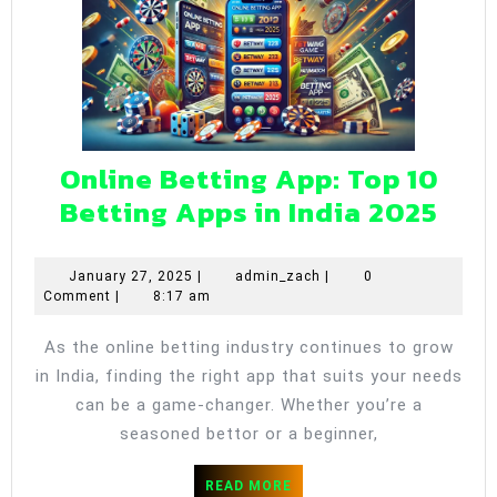
Online Betting App: Top 10
Onl
Betting Apps in India 2025
Bet
App
January
admin_zach
January 27, 2025
|
admin_zach
|
0
27,
Comment
|
8:17 am
Top
2025
10
As the online betting industry continues to grow
Bet
in India, finding the right app that suits your needs
App
can be a game-changer. Whether you’re a
in
seasoned bettor or a beginner,
Indi
READ
READ MORE