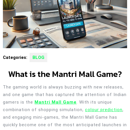
Categories:
BLOG
What is the Mantri Mall Game?
The gaming world is always buzzing with new releases,
and one game that has captured the attention of Indian
gamers is the
Mantri Mall Game
. With its unique
combination of shopping simulation,
colour prediction
,
and engaging mini-games, the Mantri Mall Game has
quickly become one of the most anticipated launches in