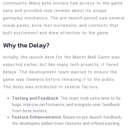
community. Many beta testers had access to the game
early and provided rave reviews about its unique
gameplay mechanics. The pre-launch period saw several
sneak peeks, beta test invitations, and contests that
built excitement and drew attention to the game.
Why the Delay?
Initially, the launch date for the Mantri Mall Game was
expected earlier, but like many tech projects, it faced
delays. The development team wanted to ensure the
game was flawless before releasing it to the public.
The delay was attributed to several factors:
Testing and Feedback
: The team took extra time to fix
bugs, improve performance, and integrate user feedback
from beta testers.
Feature Enhancements
: Based on pre-launch feedback,
the developers added more features and refined existing