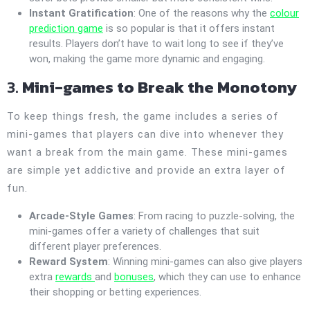
Instant Gratification
: One of the reasons why the
colour
prediction game
is so popular is that it offers instant
results. Players don’t have to wait long to see if they’ve
won, making the game more dynamic and engaging.
3.
Mini-games to Break the Monotony
To keep things fresh, the game includes a series of
mini-games that players can dive into whenever they
want a break from the main game. These mini-games
are simple yet addictive and provide an extra layer of
fun.
Arcade-Style Games
: From racing to puzzle-solving, the
mini-games offer a variety of challenges that suit
different player preferences.
Reward System
: Winning mini-games can also give players
extra
rewards
and
bonuses
, which they can use to enhance
their shopping or betting experiences.