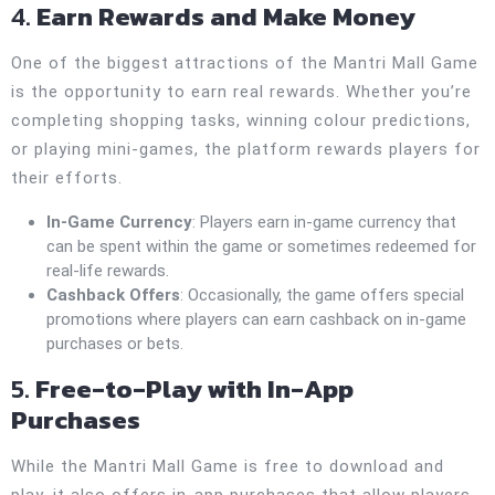
4.
Earn Rewards and Make Money
One of the biggest attractions of the Mantri Mall Game
is the opportunity to earn real rewards. Whether you’re
completing shopping tasks, winning colour predictions,
or playing mini-games, the platform rewards players for
their efforts.
In-Game Currency
: Players earn in-game currency that
can be spent within the game or sometimes redeemed for
real-life rewards.
Cashback Offers
: Occasionally, the game offers special
promotions where players can earn cashback on in-game
purchases or bets.
5.
Free-to-Play with In-App
Purchases
While the Mantri Mall Game is free to download and
play, it also offers in-app purchases that allow players