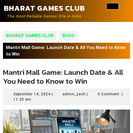
Skip
BHARAT GAMES CLUB
to
Ope
content
The most Reliable Games Site in India
Butt
BHARAT GAMES CLUB
BLOG
Mantri Mall Game: Launch Date & All You Need to Know
to Win
Mantri Mall Game: Launch Date & All
You Need to Know to Win
September
admin_zach
September 14, 2024
|
admin_zach
|
0 Comment
|
14,
11:20 am
2024