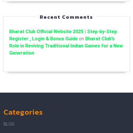
Recent Comments
Bharat Club Official Website 2025 | Step-by-Step
Register , Login & Bonus Guide
on
Bharat Club’s
Role in Reviving Traditional Indian Games for a New
Generation
Categories
BLOG