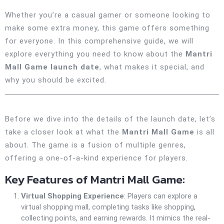
Whether you’re a casual gamer or someone looking to
make some extra money, this game offers something
for everyone. In this comprehensive guide, we will
explore everything you need to know about the
Mantri
Mall Game launch date
, what makes it special, and
why you should be excited.
Before we dive into the details of the launch date, let’s
take a closer look at what the
Mantri Mall Game
is all
about. The game is a fusion of multiple genres,
offering a one-of-a-kind experience for players.
Key Features of Mantri Mall Game:
Virtual Shopping Experience
: Players can explore a
virtual shopping mall, completing tasks like shopping,
collecting points, and earning rewards. It mimics the real-