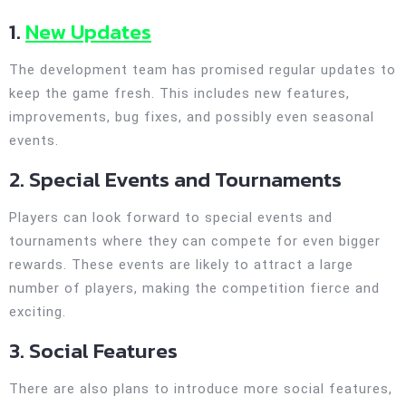
1.
New Updates
The development team has promised regular updates to
keep the game fresh. This includes new features,
improvements, bug fixes, and possibly even seasonal
events.
2. Special Events and Tournaments
Players can look forward to special events and
tournaments where they can compete for even bigger
rewards. These events are likely to attract a large
number of players, making the competition fierce and
exciting.
3. Social Features
There are also plans to introduce more social features,