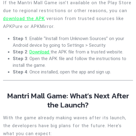
If the Mantri Mall Game isn’t available on the Play Store
due to regional restrictions or other reasons, you can
download the APK
version from trusted sources like
APKPure or APKMirror.
Step 1
: Enable “Install from Unknown Sources” on your
Android device by going to Settings > Security.
Step 2
:
Download
the APK file from a trusted website.
Step 3
: Open the APK file and follow the instructions to
install the game.
Step 4
: Once installed, open the app and sign up.
Mantri Mall Game: What’s Next After
the Launch?
With the game already making waves after its launch,
the developers have big plans for the future. Here’s
what you can expect: