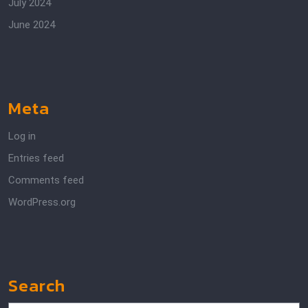
July 2024
June 2024
Meta
Log in
Entries feed
Comments feed
WordPress.org
Search