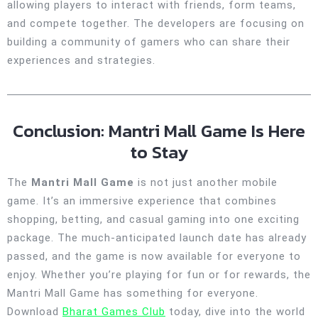
allowing players to interact with friends, form teams,
and compete together. The developers are focusing on
building a community of gamers who can share their
experiences and strategies.
Conclusion: Mantri Mall Game Is Here
to Stay
The
Mantri Mall Game
is not just another mobile
game. It’s an immersive experience that combines
shopping, betting, and casual gaming into one exciting
package. The much-anticipated launch date has already
passed, and the game is now available for everyone to
enjoy. Whether you’re playing for fun or for rewards, the
Mantri Mall Game has something for everyone.
Download
Bharat Games Club
today, dive into the world