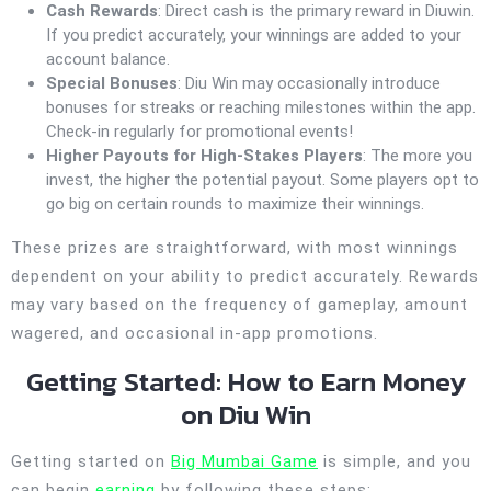
Cash Rewards
: Direct cash is the primary reward in Diuwin.
If you predict accurately, your winnings are added to your
account balance.
Special Bonuses
: Diu Win may occasionally introduce
bonuses for streaks or reaching milestones within the app.
Check-in regularly for promotional events!
Higher Payouts for High-Stakes Players
: The more you
invest, the higher the potential payout. Some players opt to
go big on certain rounds to maximize their winnings.
These prizes are straightforward, with most winnings
dependent on your ability to predict accurately. Rewards
may vary based on the frequency of gameplay, amount
wagered, and occasional in-app promotions.
Getting Started: How to Earn Money
on Diu Win
Getting started on
Big Mumbai Game
is simple, and you
can begin
earning
by following these steps: