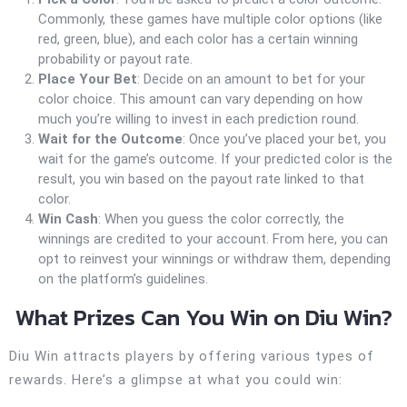
Commonly, these games have multiple color options (like
red, green, blue), and each color has a certain winning
probability or payout rate.
Place Your Bet
: Decide on an amount to bet for your
color choice. This amount can vary depending on how
much you’re willing to invest in each prediction round.
Wait for the Outcome
: Once you’ve placed your bet, you
wait for the game’s outcome. If your predicted color is the
result, you win based on the payout rate linked to that
color.
Win Cash
: When you guess the color correctly, the
winnings are credited to your account. From here, you can
opt to reinvest your winnings or withdraw them, depending
on the platform’s guidelines.
What Prizes Can You Win on Diu Win?
Diu Win attracts players by offering various types of
rewards. Here’s a glimpse at what you could win: