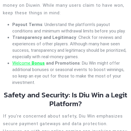
money on Diuwin. While many users claim to have won,
keep these things in mind:
Payout Terms
: Understand the platform’s payout
conditions and minimum withdrawal limits before you play.
Transparency and Legitimacy
: Check for reviews and
experiences of other players. Although many have seen
success, transparency and legitimacy should be prioritized,
especially with real-money games.
Welcome
Bonus
and Promotions
: Diu Win might offer
additional bonuses or seasonal events to boost winnings,
so keep an eye out for those to make the most of your
investment.
Safety and Security: Is Diu Win a Legit
Platform?
If you’re concerned about safety, Diu Win emphasizes
secure payment gateways and data protection.