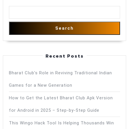
Search
Recent Posts
Bharat Club’s Role in Reviving Traditional Indian
Games for a New Generation
How to Get the Latest Bharat Club Apk Version
for Android in 2025 – Step-by-Step Guide
This Wingo Hack Tool Is Helping Thousands Win