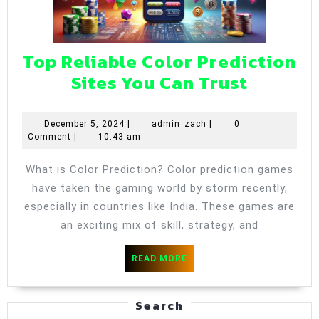
Top Reliable Color Prediction
Top
Sites You Can Trust
Reliabl
Color
December
admin_zach
December 5, 2024
|
admin_zach
|
0
5,
Comment
|
10:43 am
Predict
2024
Sites
What is Color Prediction? Color prediction games
You
have taken the gaming world by storm recently,
Can
especially in countries like India. These games are
Trust
an exciting mix of skill, strategy, and
READ
READ MORE
MORE
Search