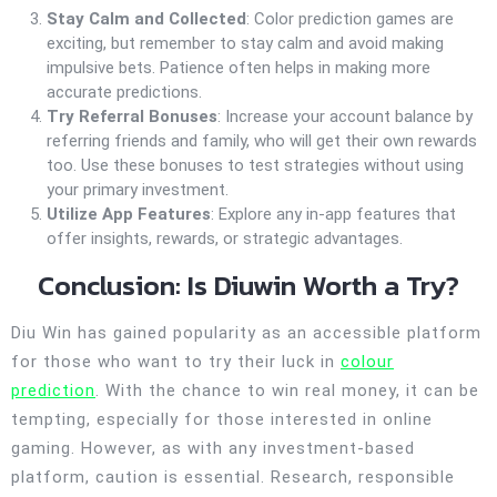
Stay Calm and Collected
: Color prediction games are
exciting, but remember to stay calm and avoid making
impulsive bets. Patience often helps in making more
accurate predictions.
Try Referral Bonuses
: Increase your account balance by
referring friends and family, who will get their own rewards
too. Use these bonuses to test strategies without using
your primary investment.
Utilize App Features
: Explore any in-app features that
offer insights, rewards, or strategic advantages.
Conclusion: Is Diuwin Worth a Try?
Diu Win has gained popularity as an accessible platform
for those who want to try their luck in
colour
prediction
. With the chance to win real money, it can be
tempting, especially for those interested in online
gaming. However, as with any investment-based
platform, caution is essential. Research, responsible