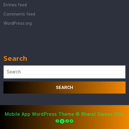
Entries feed
Comments feed
WordPress.org
Search
Search
for:
Mobile App WordPress Theme
© Bharat Games Club
❷⓿❷❹
Scroll