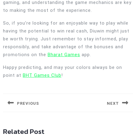
gaming, and understanding the game mechanics are key
to making the most of the experience.
So, if you’re looking for an enjoyable way to play while
having the potential to win real cash, Diuwin might just
be worth trying. Just remember to stay informed, play
responsibly, and take advantage of the bonuses and
promotions on the
Bharat Games
app.
Happy predicting, and may your colors always be on
point at
BHT Games Club
!
Post
navigation
PREVIOUS
NEXT
Previous
Next
post:
post:
Related Post