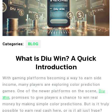
Categories:
BLOG
What is Diu Win? A Quick
Introduction
With gaming platforms becoming a way to earn side
income, many players are exploring color prediction
games. One of the newer platforms on the scene,
Diu
Win
, promises to give players a chance to win real
money by making simple color predictions. But is it truly
possible to earn real cash here, or is it all just hype?