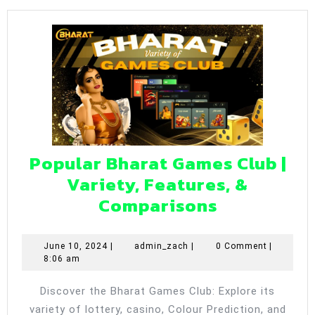
Popular Bharat Games Club |
Variety, Features, &
Popular
Comparisons
Bharat
Games
June
admin_zach
June 10, 2024
|
admin_zach
|
0 Comment
|
10,
8:06 am
Club
2024
|
Discover the Bharat Games Club: Explore its
Variety,
variety of lottery, casino, Colour Prediction, and