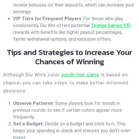
receive bonuses on their deposits, which can increase your
winnings.
VIP Tiers for Frequent Players
: For those who play
consistently, Diu Win offers potential
Tiranga Games VIP
rewards with benefits like higher payout percentages,
faster withdrawal options, and exclusive offers.
Tips and Strategies to Increase Your
Chances of Winning
Although Diu Win’s color
prediction game
is based on
chance, you can take steps to make better-informed
decisions:
Observe Patterns
: Some players look for trends in
previous rounds to see if certain colors appear more
frequently.
Set a Budget
: Decide on a budget and stick to it. This
keeps your spending in check and ensures you don’t over-
invest.