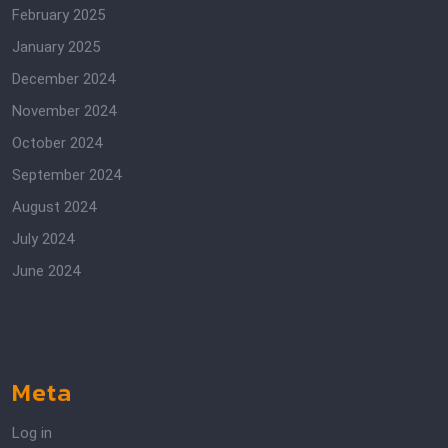
February 2025
January 2025
December 2024
November 2024
October 2024
September 2024
August 2024
July 2024
June 2024
Meta
Log in