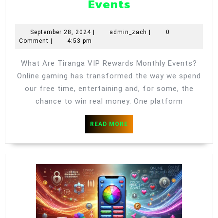
How
Events
to
Win
September
admin_zach
September 28, 2024
|
admin_zach
|
0
28,
Comment
|
4:53 pm
Big
2024
at
What Are Tiranga VIP Rewards Monthly Events?
Tiranga
Online gaming has transformed the way we spend
Game
our free time, entertaining and, for some, the
VIP
chance to win real money. One platform
Rewards
READ
READ MORE
Monthly
MORE
Events