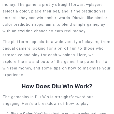
money. The game is pretty straightforward—players
select a color, place their bet, and if the prediction is
correct, they can win cash rewards. Diuwin, like similar
color prediction apps, aims to blend simple gameplay
with an exciting chance to earn real money.
The platform appeals to a wide variety of players, from
casual gamers looking for a bit of fun to those who
strategize and play for cash winnings. Here, we’ll
explore the ins and outs of the game, the potential to
win real money, and some tips on how to maximize your
experience.
How Does Diu Win Work?
The gameplay in Diu Win is straightforward but
engaging. Here’s a breakdown of how to play:
Pick a Color
: You’ll be asked to predict a color outcome.