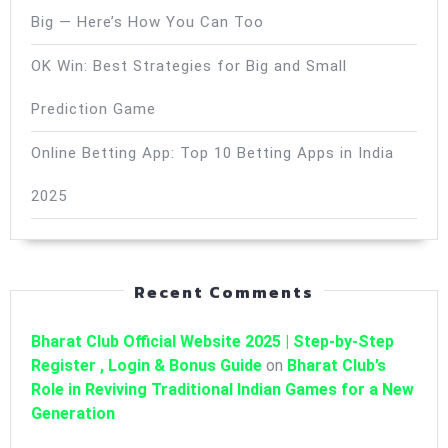
Big — Here’s How You Can Too
OK Win: Best Strategies for Big and Small
Prediction Game
Online Betting App: Top 10 Betting Apps in India
2025
Recent Comments
Bharat Club Official Website 2025 | Step-by-Step
Register , Login & Bonus Guide
on
Bharat Club’s
Role in Reviving Traditional Indian Games for a New
Generation