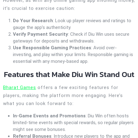
However, as with any online gaming app involving money,
it’s crucial to exercise caution:
Do Your Research
: Look up player reviews and ratings to
gauge the app’s authenticity.
Verify Payment Security
: Check if Diu Win uses secure
gateways for deposits and withdrawals.
Use Responsible Gaming Practices
: Avoid over-
investing, and play within your limits. Responsible gaming is
essential with any money-based app.
Features that Make Diu Win Stand Out
Bharat Games
offers a few exciting features for
players, making the platform more engaging. Here’s
what you can look forward to:
In-Game Events and Promotions
: Diu Win often hosts
limited-time events with special rewards, so regular players
might see some bonuses.
Referral Bonuses
: Introduce new players to the app and