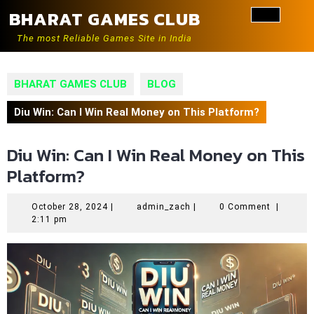
Skip
BHARAT GAMES CLUB
to
Ope
content
The most Reliable Games Site in India
Butt
BHARAT GAMES CLUB
BLOG
Diu Win: Can I Win Real Money on This Platform?
Diu Win: Can I Win Real Money on This
Platform?
October
admin_zach
October 28, 2024
|
admin_zach
|
0 Comment
|
28,
2:11 pm
2024