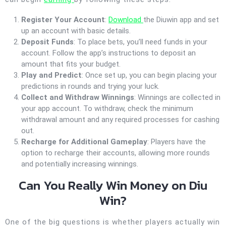
Register Your Account
:
Download
the Diuwin app and set
up an account with basic details.
Deposit Funds
: To place bets, you’ll need funds in your
account. Follow the app’s instructions to deposit an
amount that fits your budget.
Play and Predict
: Once set up, you can begin placing your
predictions in rounds and trying your luck.
Collect and Withdraw Winnings
: Winnings are collected in
your app account. To withdraw, check the minimum
withdrawal amount and any required processes for cashing
out.
Recharge for Additional Gameplay
: Players have the
option to recharge their accounts, allowing more rounds
and potentially increasing winnings.
Can You Really Win Money on Diu
Win?
One of the big questions is whether players actually win