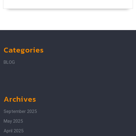
Categories
BLOG
Archives
September 2025
May 2025
April 2025