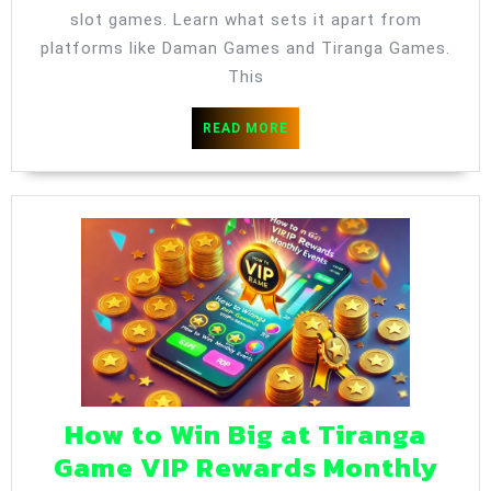
Features,
slot games. Learn what sets it apart from
&
platforms like Daman Games and Tiranga Games.
This
Compariso
READ
READ MORE
MORE
How to Win Big at Tiranga
Game VIP Rewards Monthly