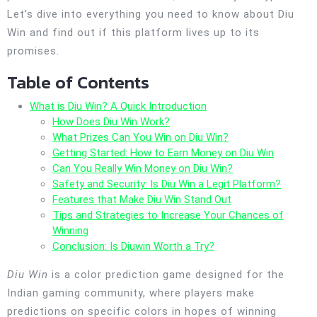
Let’s dive into everything you need to know about Diu
Win and find out if this platform lives up to its
promises.
Table of Contents
What is Diu Win? A Quick Introduction
How Does Diu Win Work?
What Prizes Can You Win on Diu Win?
Getting Started: How to Earn Money on Diu Win
Can You Really Win Money on Diu Win?
Safety and Security: Is Diu Win a Legit Platform?
Features that Make Diu Win Stand Out
Tips and Strategies to Increase Your Chances of
Winning
Conclusion: Is Diuwin Worth a Try?
Diu Win
is a color prediction game designed for the
Indian gaming community, where players make
predictions on specific colors in hopes of winning