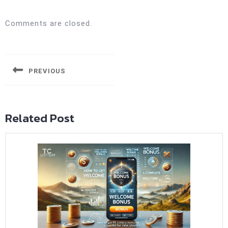
Comments are closed.
Post
navigation
PREVIOUS
Previous
post:
Related Post