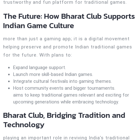
trustworthy and fun platform for traditional games.
The Future: How Bharat Club Supports
Indian Game Culture
more than just a gaming app; it is a digital movement
helping preserve and promote Indian traditional games
for the future. With plans to:
Expand language support.
Launch more skill-based Indian games.
Integrate cultural festivals into gaming themes.
Host community events and bigger tournaments.
aims to keep traditional games relevant and exciting for
upcoming generations while embracing technology.
Bharat Club, Bridging Tradition and
Technology
playing an important role in reviving India’s traditional