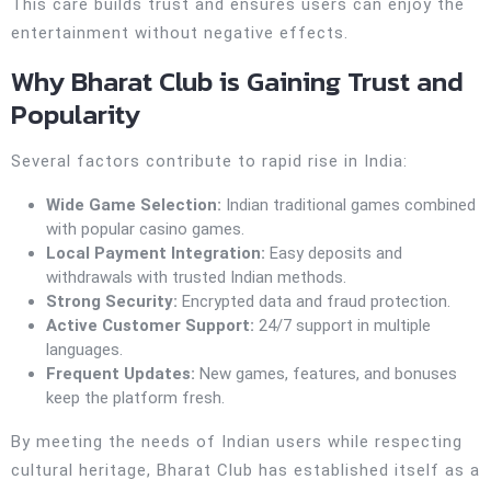
This care builds trust and ensures users can enjoy the
entertainment without negative effects.
Why Bharat Club is Gaining Trust and
Popularity
Several factors contribute to rapid rise in India:
Wide Game Selection:
Indian traditional games combined
with popular casino games.
Local Payment Integration:
Easy deposits and
withdrawals with trusted Indian methods.
Strong Security:
Encrypted data and fraud protection.
Active Customer Support:
24/7 support in multiple
languages.
Frequent Updates:
New games, features, and bonuses
keep the platform fresh.
By meeting the needs of Indian users while respecting
cultural heritage, Bharat Club has established itself as a