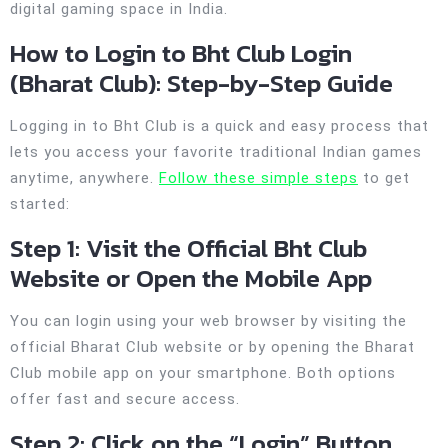
digital gaming space in India.
How to Login to Bht Club Login
(Bharat Club): Step-by-Step Guide
Logging in to Bht Club is a quick and easy process that
lets you access your favorite traditional Indian games
anytime, anywhere.
Follow these simple steps
to get
started:
Step 1: Visit the Official Bht Club
Website or Open the Mobile App
You can login using your web browser by visiting the
official Bharat Club website or by opening the Bharat
Club mobile app on your smartphone. Both options
offer fast and secure access.
Step 2: Click on the “Login” Button