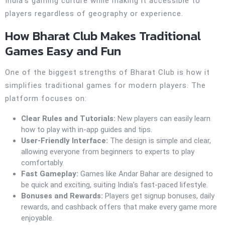
India’s gaming culture while making it accessible to
players regardless of geography or experience.
How Bharat Club Makes Traditional
Games Easy and Fun
One of the biggest strengths of Bharat Club is how it
simplifies traditional games for modern players. The
platform focuses on:
Clear Rules and Tutorials:
New players can easily learn
how to play with in-app guides and tips.
User-Friendly Interface:
The design is simple and clear,
allowing everyone from beginners to experts to play
comfortably.
Fast Gameplay:
Games like Andar Bahar are designed to
be quick and exciting, suiting India’s fast-paced lifestyle.
Bonuses and Rewards:
Players get signup bonuses, daily
rewards, and cashback offers that make every game more
enjoyable.