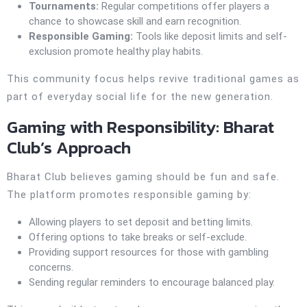
Tournaments:
Regular competitions offer players a
chance to showcase skill and earn recognition.
Responsible Gaming:
Tools like deposit limits and self-
exclusion promote healthy play habits.
This community focus helps revive traditional games as
part of everyday social life for the new generation.
Gaming with Responsibility: Bharat
Club’s Approach
Bharat Club believes gaming should be fun and safe.
The platform promotes responsible gaming by:
Allowing players to set deposit and betting limits.
Offering options to take breaks or self-exclude.
Providing support resources for those with gambling
concerns.
Sending regular reminders to encourage balanced play.