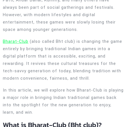
Patti, Andar Bahar, Rummy, and many others have
always been part of social gatherings and festivals.
However, with modern lifestyles and digital
entertainment, these games were slowly losing their
space among younger generations.
Bharat-Club
(also called Bht club) is changing the game
entirely by bringing traditional Indian games into a
digital platform that is accessible, exciting, and
rewarding. It revives these cultural treasures for the
tech-savvy generation of today, blending tradition with
modern convenience, fairness, and thrill.
In this article, we will explore how Bharat-Club is playing
a major role in bringing Indian traditional games back
into the spotlight for the new generation to enjoy,
learn, and win.
What is Bharat-Club (Bht club)?