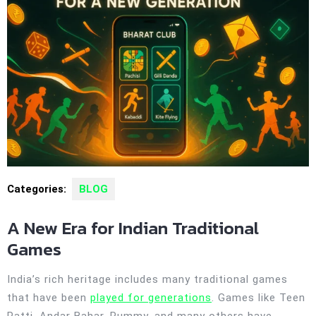
Categories:
BLOG
A New Era for Indian Traditional
Games
India’s rich heritage includes many traditional games
that have been
played for generations
. Games like Teen