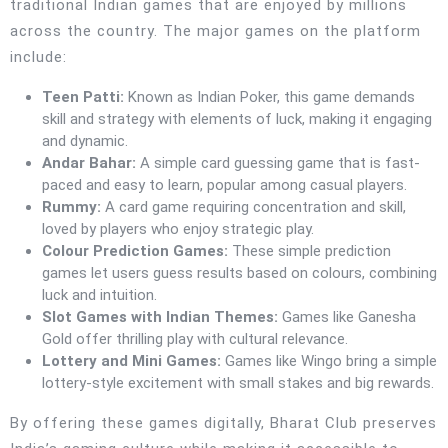
traditional Indian games that are enjoyed by millions
across the country. The major games on the platform
include:
Teen Patti:
Known as Indian Poker, this game demands
skill and strategy with elements of luck, making it engaging
and dynamic.
Andar Bahar:
A simple card guessing game that is fast-
paced and easy to learn, popular among casual players.
Rummy:
A card game requiring concentration and skill,
loved by players who enjoy strategic play.
Colour Prediction Games:
These simple prediction
games let users guess results based on colours, combining
luck and intuition.
Slot Games with Indian Themes:
Games like Ganesha
Gold offer thrilling play with cultural relevance.
Lottery and Mini Games:
Games like Wingo bring a simple
lottery-style excitement with small stakes and big rewards.
By offering these games digitally, Bharat Club preserves