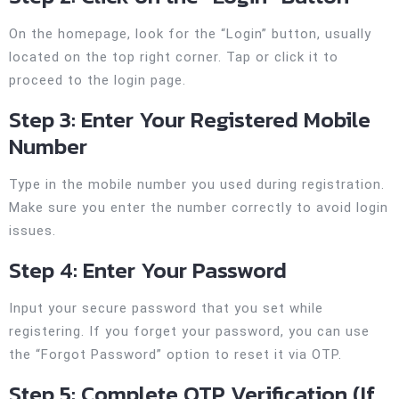
On the homepage, look for the “Login” button, usually
located on the top right corner. Tap or click it to
proceed to the login page.
Step 3: Enter Your Registered Mobile
Number
Type in the mobile number you used during registration.
Make sure you enter the number correctly to avoid login
issues.
Step 4: Enter Your Password
Input your secure password that you set while
registering. If you forget your password, you can use
the “Forgot Password” option to reset it via OTP.
Step 5: Complete OTP Verification (If