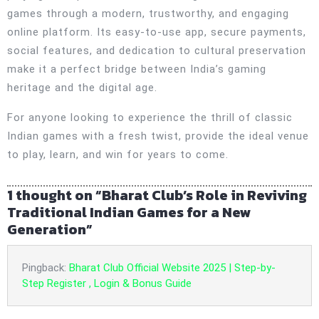
games through a modern, trustworthy, and engaging
online platform. Its easy-to-use app, secure payments,
social features, and dedication to cultural preservation
make it a perfect bridge between India’s gaming
heritage and the digital age.
For anyone looking to experience the thrill of classic
Indian games with a fresh twist, provide the ideal venue
to play, learn, and win for years to come.
1 thought on “Bharat Club’s Role in Reviving
Traditional Indian Games for a New
Generation”
Pingback:
Bharat Club Official Website 2025 | Step-by-
Step Register , Login & Bonus Guide