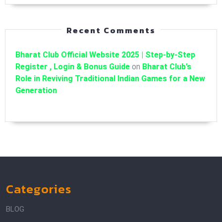
Recent Comments
Bharat Club Official Website 2025 | Step-by-Step
Register , Login & Bonus Guide
on
Bharat Club’s
Role in Reviving Traditional Indian Games for a New
Generation
Categories
BLOG