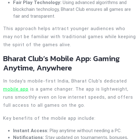
Fair Play Technology:
Using advanced algorithms and
blockchain technology, Bharat Club ensures all games are
fair and transparent.
This approach helps attract younger audiences who
may not be familiar with traditional games while keeping
the spirit of the games alive.
Bharat Club’s Mobile App: Gaming
Anytime, Anywhere
In today’s mobile-first India, Bharat Club’s dedicated
mobile app
is a game changer. The app is lightweight,
runs smoothly even on low internet speeds, and offers
full access to all games on the go.
Key benefits of the mobile app include:
Instant Access:
Play anytime without needing a PC.
Notifications:
Stay updated on tournaments, bonuses,