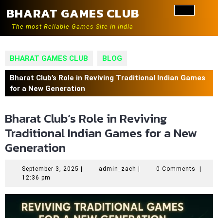
Skip
BHARAT GAMES CLUB
to
Ope
content
The most Reliable Games Site in India
Butt
BHARAT GAMES CLUB
BLOG
Bharat Club’s Role in Reviving Traditional Indian Games
for a New Generation
Bharat Club’s Role in Reviving
Traditional Indian Games for a New
Generation
September
admin_zach
September 3, 2025
|
admin_zach
|
0 Comments
|
3,
12:36 pm
2025