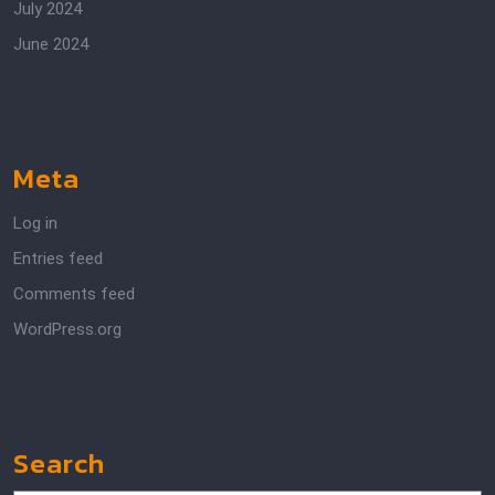
July 2024
June 2024
Meta
Log in
Entries feed
Comments feed
WordPress.org
Search