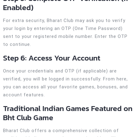
Enabled)
For extra security, Bharat Club may ask you to verify
your login by entering an OTP (One Time Password)
sent to your registered mobile number. Enter the OTP
to continue.
Step 6: Access Your Account
Once your credentials and OTP (if applicable) are
verified, you will be logged in successfully. From here,
you can access all your favorite games, bonuses, and
account features.
Traditional Indian Games Featured on
Bht Club Game
Bharat Club offers a comprehensive collection of