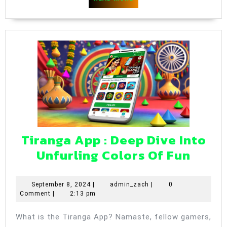
Platfor
MORE
Tiranga App : Deep Dive Into
Tiran
Unfurling Colors Of Fun
App
:
September
admin_zach
September 8, 2024
|
admin_zach
|
0
8,
Comment
|
2:13 pm
Deep
2024
Dive
What is the Tiranga App? Namaste, fellow gamers,