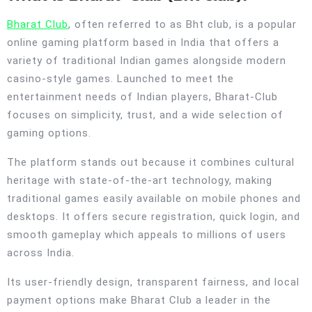
Bharat Club
, often referred to as Bht club, is a popular
online gaming platform based in India that offers a
variety of traditional Indian games alongside modern
casino-style games. Launched to meet the
entertainment needs of Indian players, Bharat-Club
focuses on simplicity, trust, and a wide selection of
gaming options.
The platform stands out because it combines cultural
heritage with state-of-the-art technology, making
traditional games easily available on mobile phones and
desktops. It offers secure registration, quick login, and
smooth gameplay which appeals to millions of users
across India.
Its user-friendly design, transparent fairness, and local
payment options make Bharat Club a leader in the