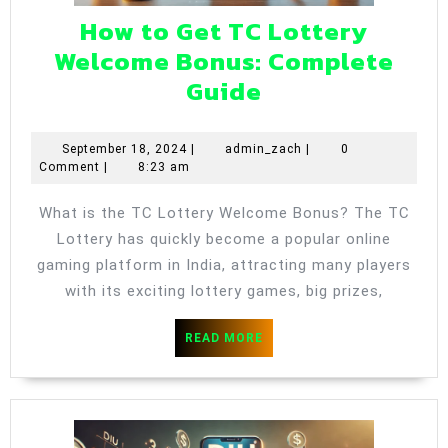
How to Get TC Lottery
Welcome Bonus: Complete
How
Guide
to
Get
September
admin_zach
September 18, 2024
|
admin_zach
|
0
18,
Comment
|
8:23 am
TC
2024
Lottery
What is the TC Lottery Welcome Bonus? The TC
Welcome
Lottery has quickly become a popular online
Bonus:
gaming platform in India, attracting many players
Complete
with its exciting lottery games, big prizes,
Guide
READ
READ MORE
MORE