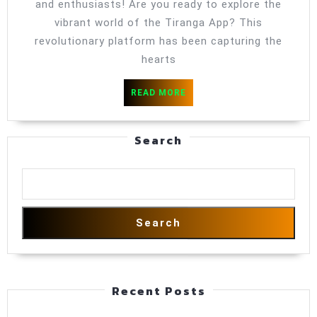
Into
and enthusiasts! Are you ready to explore the
Unfur
vibrant world of the Tiranga App? This
Color
revolutionary platform has been capturing the
hearts
Of
Fun
READ
READ MORE
MORE
Search
Search
Recent Posts