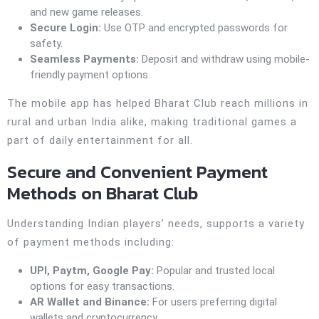
and new game releases.
Secure Login:
Use OTP and encrypted passwords for
safety.
Seamless Payments:
Deposit and withdraw using mobile-
friendly payment options.
The mobile app has helped Bharat Club reach millions in
rural and urban India alike, making traditional games a
part of daily entertainment for all.
Secure and Convenient Payment
Methods on Bharat Club
Understanding Indian players’ needs, supports a variety
of payment methods including:
UPI, Paytm, Google Pay:
Popular and trusted local
options for easy transactions.
AR Wallet and Binance:
For users preferring digital
wallets and cryptocurrency.