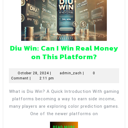
Diu Win: Can I Win Real Money
Diu
on This Platform?
Win:
Can
October
admin_zach
October 28, 2024
|
admin_zach
|
0
28,
Comment
|
2:11 pm
I
2024
Win
What is Diu Win? A Quick Introduction With gaming
Real
platforms becoming a way to earn side income,
Money
many players are exploring color prediction games.
on
One of the newer platforms on
This
READ
READ MORE