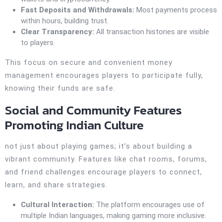
Fast Deposits and Withdrawals:
Most payments process
within hours, building trust.
Clear Transparency:
All transaction histories are visible
to players.
This focus on secure and convenient money
management encourages players to participate fully,
knowing their funds are safe.
Social and Community Features
Promoting Indian Culture
not just about playing games; it’s about building a
vibrant community. Features like chat rooms, forums,
and friend challenges encourage players to connect,
learn, and share strategies.
Cultural Interaction:
The platform encourages use of
multiple Indian languages, making gaming more inclusive.