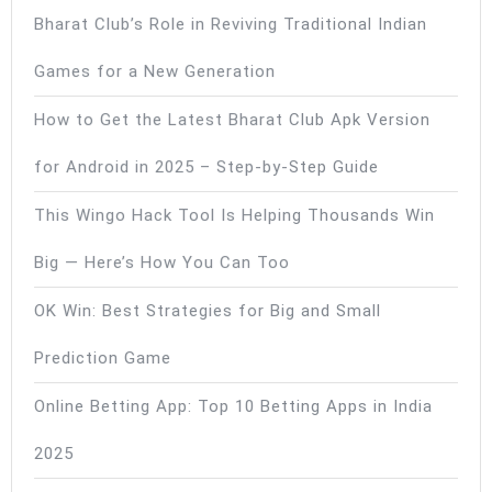
Bharat Club’s Role in Reviving Traditional Indian
Games for a New Generation
How to Get the Latest Bharat Club Apk Version
for Android in 2025 – Step-by-Step Guide
This Wingo Hack Tool Is Helping Thousands Win
Big — Here’s How You Can Too
OK Win: Best Strategies for Big and Small
Prediction Game
Online Betting App: Top 10 Betting Apps in India
2025