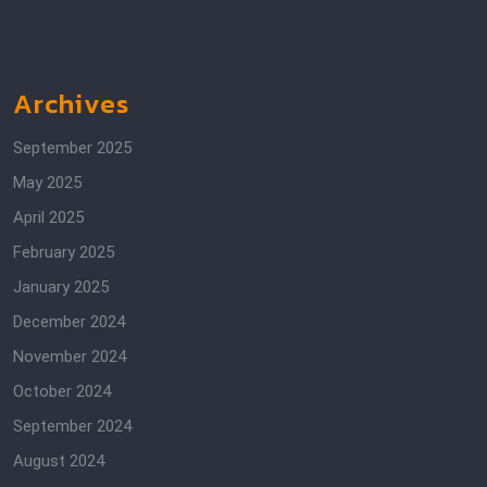
Archives
September 2025
May 2025
April 2025
February 2025
January 2025
December 2024
November 2024
October 2024
September 2024
August 2024