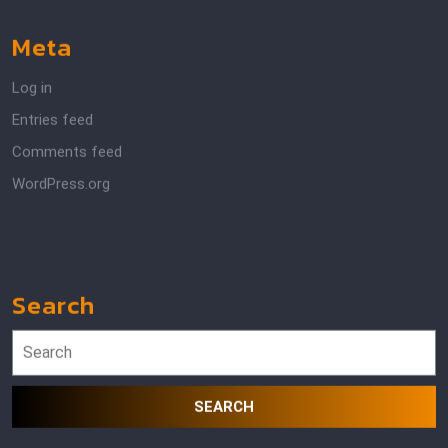
Meta
Log in
Entries feed
Comments feed
WordPress.org
Search
Search
for: