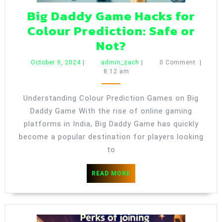
Big Daddy Game Hacks for
Colour Prediction: Safe or
Big
Not?
Daddy
October
admin_zach
October 9, 2024
|
admin_zach
|
0 Comment
|
Game
9,
8:12 am
2024
Hacks
Understanding Colour Prediction Games on Big
for
Daddy Game With the rise of online gaming
Colour
platforms in India, Big Daddy Game has quickly
Prediction:
become a popular destination for players looking
Safe
to
or
Not?
READ
READ MORE
MORE