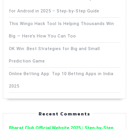
for Android in 2025 – Step-by-Step Guide
This Wingo Hack Tool Is Helping Thousands Win
Big — Here’s How You Can Too
OK Win: Best Strategies for Big and Small
Prediction Game
Online Betting App: Top 10 Betting Apps in India
2025
Recent Comments
Bharat Club Official Website 2025 | Step-by-Step