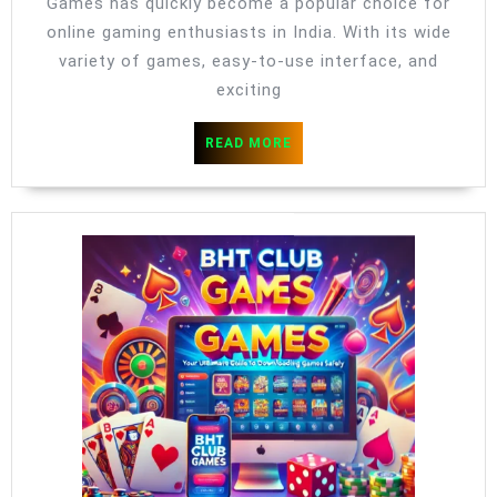
Games has quickly become a popular choice for
Do
online gaming enthusiasts in India. With its wide
Ap
variety of games, easy-to-use interface, and
&
exciting
Its
READ
Fe
READ MORE
MORE