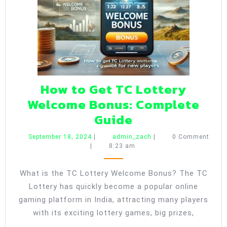
How to Get TC Lottery
Welcome Bonus: Complete
How
Guide
to
September
admin_zach
September 18, 2024
|
admin_zach
|
0 Comment
Get
18,
|
8:23 am
2024
TC
What is the TC Lottery Welcome Bonus? The TC
Lottery
Lottery has quickly become a popular online
Welcome
gaming platform in India, attracting many players
Bonus:
with its exciting lottery games, big prizes,
Complete