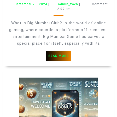
of
September
admin_zach
September 25, 2024
|
admin_zach
|
0 Comment
Joining
25,
|
12:09 pm
2024
Big
What is Big Mumbai Club? In the world of online
Mumbai
gaming, where countless platforms offer endless
Club:
entertainment, Big Mumbai Game has carved a
Why
special place for itself, especially with its
It’s
a
READ
READ MORE
MORE
Game
Changer