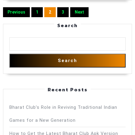
Posts
Previous
1
2
3
Next
pagination
Search
Search
Recent Posts
Bharat Club’s Role in Reviving Traditional Indian
Games for a New Generation
How to Get the Latest Bharat Club Apk Version