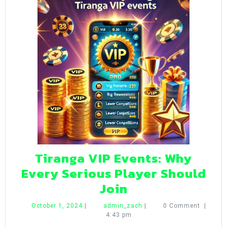
Tiranga VIP Events: Why
Every Serious Player Should
Tiranga
Join
VIP
October
admin_zach
October 1, 2024
|
admin_zach
|
0 Comment
|
Events:
1,
4:43 pm
2024