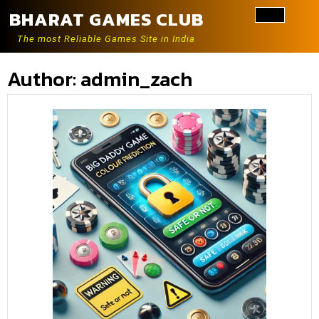
Skip
BHARAT GAMES CLUB
to
Ope
content
The most Reliable Games Site in India
Butt
Author:
admin_zach