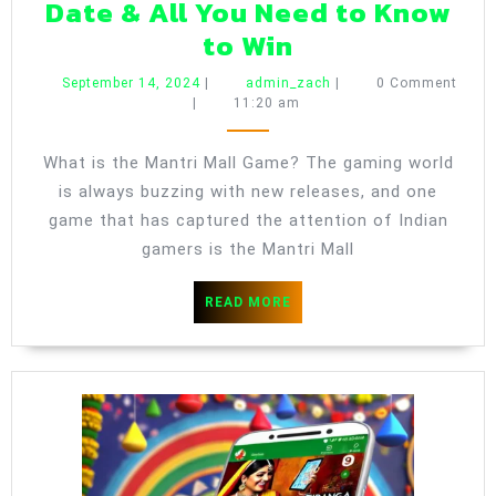
Date & All You Need to Know
Mantri
to Win
Mall
September
admin_zach
September 14, 2024
|
admin_zach
|
0 Comment
Game:
14,
|
11:20 am
2024
Launch
What is the Mantri Mall Game? The gaming world
Date
is always buzzing with new releases, and one
&
game that has captured the attention of Indian
All
gamers is the Mantri Mall
You
Need
READ
READ MORE
MORE
to
Know
to
Win