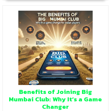
Events
Benefits of Joining Big
Mumbai Club: Why It’s a Game
Benefits
Changer