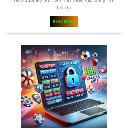
revolutionary platform has been capturing the
Color
hearts
Of
READ
Fun
READ MORE
MORE