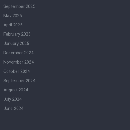
September 2025
May 2025
April 2025
February 2025
January 2025
December 2024
November 2024
October 2024
September 2024
August 2024
July 2024
June 2024