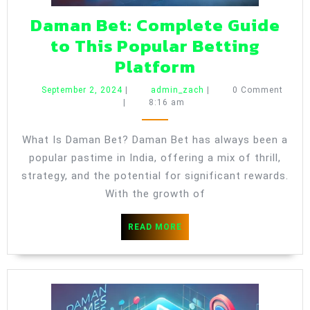
Daman Bet: Complete Guide
to This Popular Betting
Daman
Platform
Bet:
September
admin_zach
September 2, 2024
|
admin_zach
|
0 Comment
Complete
2,
|
8:16 am
2024
Guide
What Is Daman Bet? Daman Bet has always been a
to
popular pastime in India, offering a mix of thrill,
This
strategy, and the potential for significant rewards.
Popular
With the growth of
Betting
Platform
READ
READ MORE
MORE