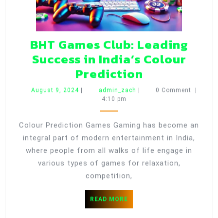
BHT Games Club: Leading
Success in India’s Colour
BHT
Prediction
Games
August
admin_zach
August 9, 2024
|
admin_zach
|
0 Comment
|
Club:
9,
4:10 pm
2024
Leading
Colour Prediction Games Gaming has become an
Success
integral part of modern entertainment in India,
in
where people from all walks of life engage in
India’s
various types of games for relaxation,
Colour
competition,
Prediction
READ
READ MORE
MORE