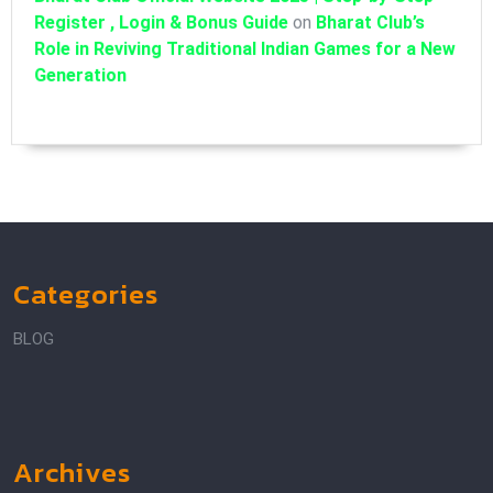
Register , Login & Bonus Guide
on
Bharat Club’s
Role in Reviving Traditional Indian Games for a New
Generation
Categories
BLOG
Archives