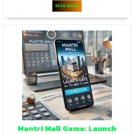
Guide
READ
READ MORE
MORE
Mantri Mall Game: Launch