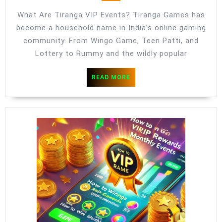
Why
What Are Tiranga VIP Events? Tiranga Games has
Every
become a household name in India’s online gaming
Serious
community. From Wingo Game, Teen Patti, and
Player
Lottery to Rummy and the wildly popular
Should
Join
READ
READ MORE
MORE