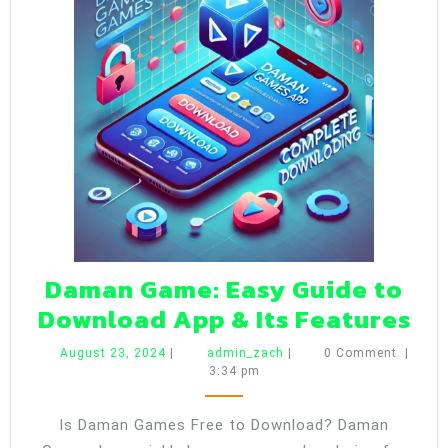
Daman Game: Easy Guide to
Da
Download App & Its Features
Ga
August
admin_zach
August 23, 2024
|
admin_zach
|
0 Comment
|
Ea
23,
3:34 pm
2024
Gu
Is Daman Games Free to Download? Daman
to