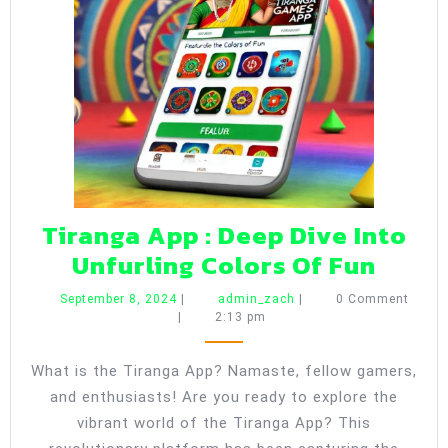
Tiranga App : Deep Dive Into
Tiran
Unfurling Colors Of Fun
App
September
admin_zach
September 8, 2024
|
admin_zach
|
0 Comment
:
8,
|
2:13 pm
2024
Deep
What is the Tiranga App? Namaste, fellow gamers,
Dive
and enthusiasts! Are you ready to explore the
Into
vibrant world of the Tiranga App? This
Unfur