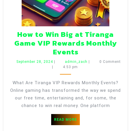
How to Win Big at Tiranga
Game VIP Rewards Monthly
How
Events
to
September
admin_zach
September 28, 2024
|
admin_zach
|
0 Comment
Win
28,
|
4:53 pm
2024
Big
What Are Tiranga VIP Rewards Monthly Events?
at
Online gaming has transformed the way we spend
Tiranga
our free time, entertaining and, for some, the
Game
chance to win real money. One platform
VIP
Rewards
READ
READ MORE
MORE
Monthly